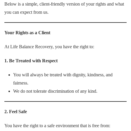
Below is a simple, client-friendly version of your rights and what
you can expect from us.
Your Rights as a Client
At Life Balance Recovery, you have the right to:
1. Be Treated with Respect
You will always be treated with dignity, kindness, and
fairness.
We do not tolerate discrimination of any kind.
2. Feel Safe
You have the right to a safe environment that is free from: