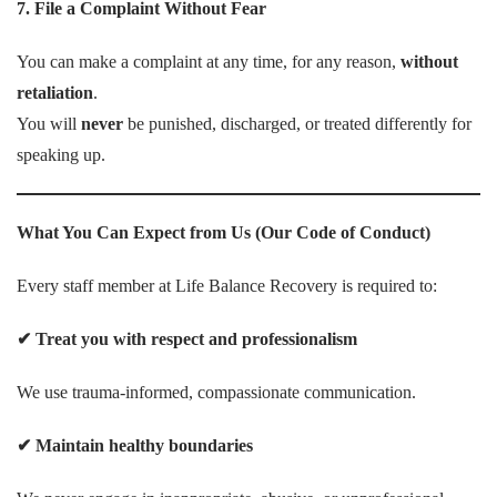
7. File a Complaint Without Fear
You can make a complaint at any time, for any reason,
without
retaliation
.
You will
never
be punished, discharged, or treated differently for
speaking up.
What You Can Expect from Us (Our Code of Conduct)
Every staff member at Life Balance Recovery is required to:
✔
Treat you with respect and professionalism
We use trauma-informed, compassionate communication.
✔
Maintain healthy boundaries