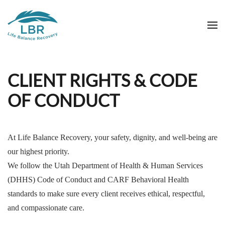
Skip to main content
CLIENT RIGHTS & CODE
OF CONDUCT
At Life Balance Recovery, your safety, dignity, and well-being are
our highest priority.
We follow the Utah Department of Health & Human Services
(DHHS) Code of Conduct and CARF Behavioral Health
standards to make sure every client receives ethical, respectful,
and compassionate care.