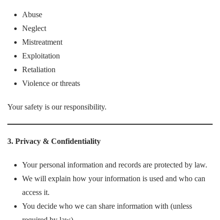
Abuse
Neglect
Mistreatment
Exploitation
Retaliation
Violence or threats
Your safety is our responsibility.
3. Privacy & Confidentiality
Your personal information and records are protected by law.
We will explain how your information is used and who can
access it.
You decide who we can share information with (unless
required by law).