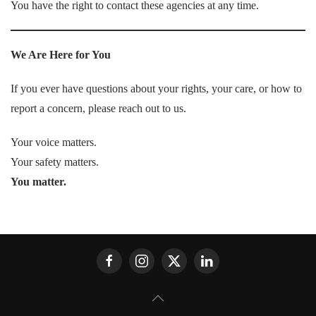
You have the right to contact these agencies at any time.
We Are Here for You
If you ever have questions about your rights, your care, or how to
report a concern, please reach out to us.
Your voice matters.
Your safety matters.
You matter.