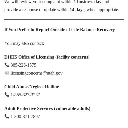
We will review your complaint within
1 business day
and
provide a response or update within
14 days
, when appropriate.
If You Prefer to Report Outside of Life Balance Recovery
You may also contact:
DHHS Office of Licensing (facility concerns)
385-226-1575
licensingconcerns@utah.gov
Child Abuse/Neglect Hotline
1-855-323-3237
Adult Protective Services (vulnerable adults)
1-800-371-7897