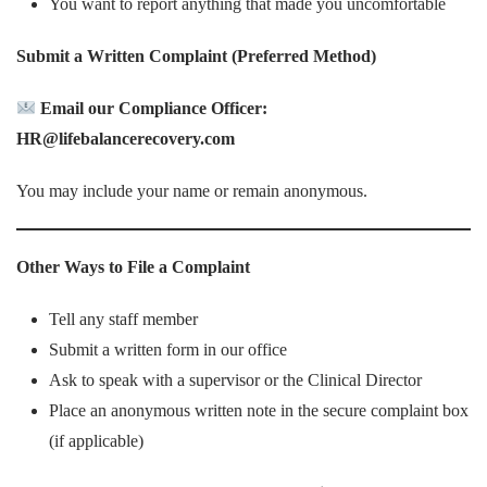
You want to report anything that made you uncomfortable
Submit a Written Complaint (Preferred Method)
Email our Compliance Officer:
HR@lifebalancerecovery.com
You may include your name or remain anonymous.
Other Ways to File a Complaint
Tell any staff member
Submit a written form in our office
Ask to speak with a supervisor or the Clinical Director
Place an anonymous written note in the secure complaint box
(if applicable)