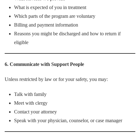
What is expected of you in treatment
Which parts of the program are voluntary
Billing and payment information
Reasons you might be discharged and how to return if
eligible
6. Communicate with Support People
Unless restricted by law or for your safety, you may:
Talk with family
Meet with clergy
Contact your attorney
Speak with your physician, counselor, or case manager