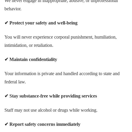
We never engage in inappropriate, abusive, or unprofessional
behavior.
✔
Protect your safety and well-being
You will never experience corporal punishment, humiliation,
intimidation, or retaliation.
✔
Maintain confidentiality
Your information is private and handled according to state and
federal law.
✔
Stay substance-free while providing services
Staff may not use alcohol or drugs while working.
✔
Report safety concerns immediately