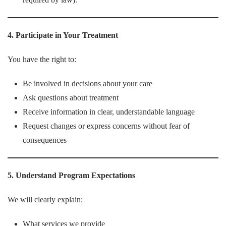
4. Participate in Your Treatment
You have the right to:
Be involved in decisions about your care
Ask questions about treatment
Receive information in clear, understandable language
Request changes or express concerns without fear of
consequences
5. Understand Program Expectations
We will clearly explain:
What services we provide