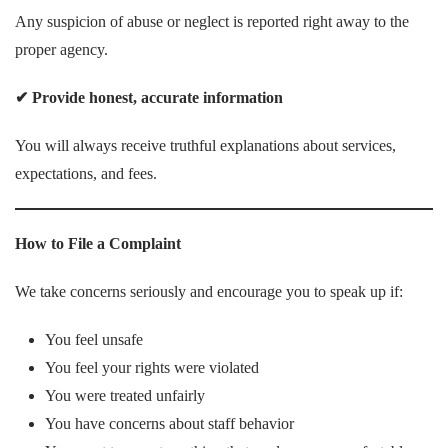
Any suspicion of abuse or neglect is reported right away to the
proper agency.
✔
Provide honest, accurate information
You will always receive truthful explanations about services,
expectations, and fees.
How to File a Complaint
We take concerns seriously and encourage you to speak up if:
You feel unsafe
You feel your rights were violated
You were treated unfairly
You have concerns about staff behavior